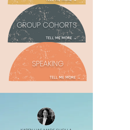
GROUP COHORTS
TELL ME M
ORE →
SPEAKING
TELL ME MORE →