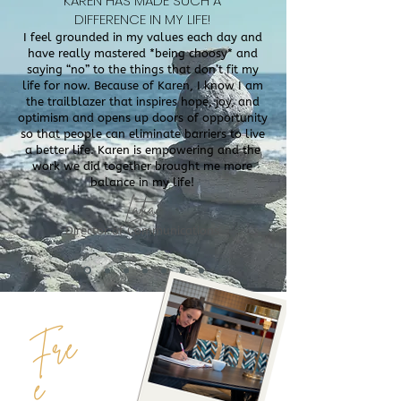
KAREN HAS MADE SUCH A
DIFFERENCE IN MY LIFE!
I feel grounded in my values each day and
have really mastered *being choosy* and
saying “no” to the things that don’t fit my
life for now. Because of Karen, I know I am
the trailblazer that inspires hope, joy, and
optimism and opens up doors of opportunity
so that people can eliminate barriers to live
a better life. Karen is empowering and the
work we did together brought me more
balance in my life!
Latia
Director of Communications
Fre
e