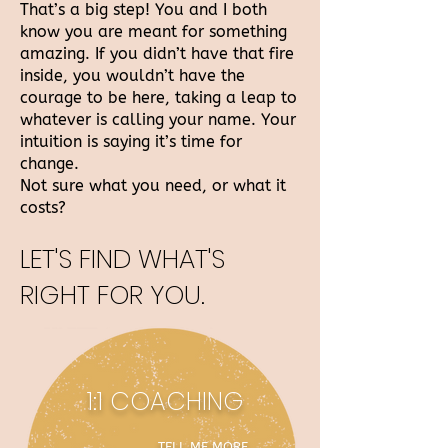
That’s a big step! You and I both
know you are meant for something
amazing. If you didn’t have that fire
inside, you wouldn’t have the
courage to be here, taking a leap to
whatever is calling your name. Your
intuition is saying it’s time for
change.
Not sure what you need, or what it
costs?
LET'S FIND WHAT'S
RIGHT FO
R YOU.
1:1 COACHING
TELL ME MORE →