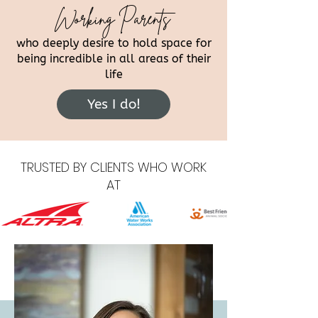
Working Parents
who deeply desire to hold space for
being incredible in all areas of their
life
Yes I do!
TRUSTED BY CLIENTS WHO WORK
AT