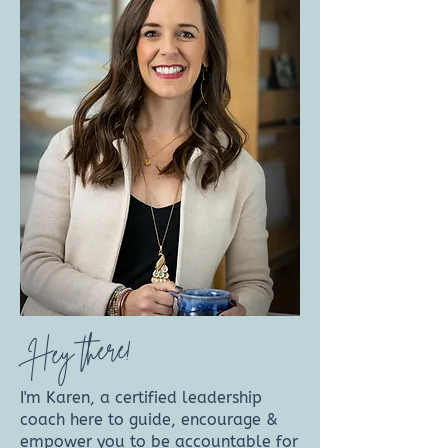
Hey there!
I'm Karen, a certified leadership
coach here to guide, encourage &
empower you to be accountable for