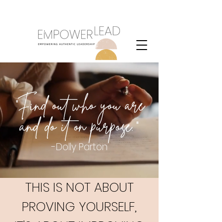
Purpose
"Find out who you are
and do it on purpose."
-Dolly Parton
THIS IS NOT ABOUT
PROVING YOURSELF,