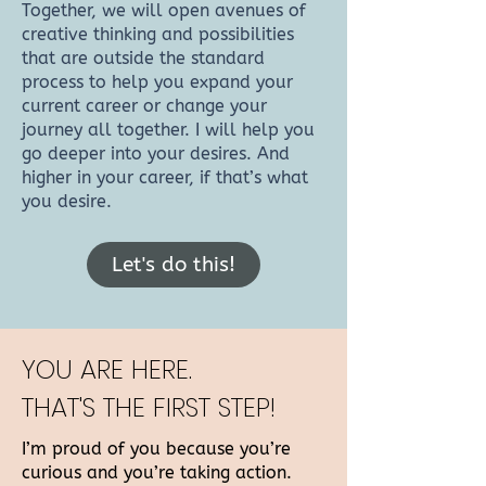
Together, we will open avenues of
creative thinking and possibilities
that are outside the standard
process to help you expand your
current career or change your
journey all together. I will help you
go deeper into your desires. And
higher in your career, if that’s what
you desire.
Let's do this!
YOU ARE HERE.
THAT'S THE FIRST STEP!
I’m proud of you because you’re
curious and you’re taking action.