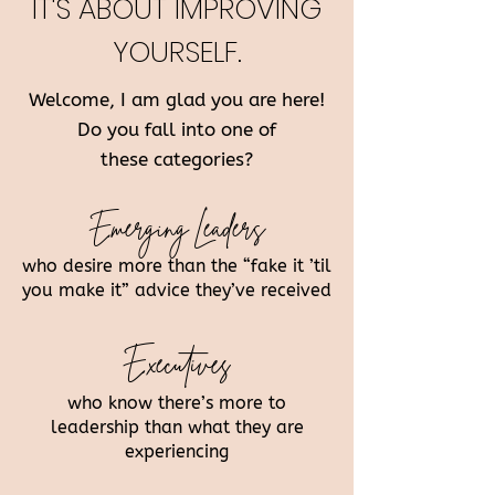
IT'S ABOUT IMPROVING
YOURSELF.
Welcome, I am glad you are here!
Do you fall into one of
these categories?
Emerging Leaders
who desire more than the “fake it ’til
you make it” advice they’ve received
Executives
who know there’s more to
leadership than what they are
experiencing