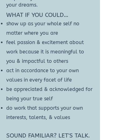
your dreams.
WHAT IF YOU COULD…
show up as your whole self no
matter where you are
feel passion & excitement about
work because it is meaningful to
you & impactful to others
act in accordance to your own
values in every facet of life
be appreciated & acknowledged for
being your true self
do work that supports your own
interests, talents, & values
SOUND FAMILIAR? LET'S TALK.