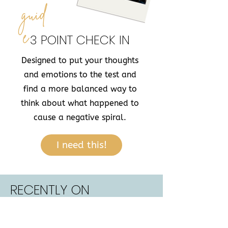
guid
e
3 POINT CHECK IN
Designed to put your thoughts
and emotions to the test and
find a more balanced way to
think about what happened to
cause a negative spiral.
I need this!
RECENTLY ON
THE BLOG...