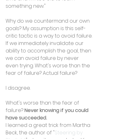
something new."
Why do we countermand our own 
goals? My assumption is this self-
critic tactic is a way to avoid failure. 
If we immediately invalidate our 
ability to accomplish the goal, then 
we can avoid failure by never 
even trying. What's worse than the 
fear of failure? Actual failure?
I disagree.
What's worse than the fear of 
failure? 
Never knowing if you could 
have succeeded.
I learned a great trick from Martha 
Beck, the author of "
Steering by 