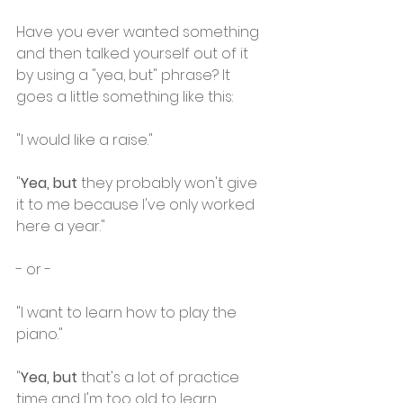
Have you ever wanted something 
and then talked yourself out of it 
by using a "yea, but" phrase? It 
goes a little something like this:
"I would like a raise."
"
Yea, but
 they probably won't give 
it to me because I've only worked 
here a year."
- or -
"I want to learn how to play the 
piano."
"
Yea, but
 that's a lot of practice 
time and I'm too old to learn 