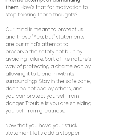
them.
 How's that for motivation to 
stop thinking these thoughts?
Our mind is meant to protect us 
and these "Yea, but" statements 
are our mind's attempt to 
preserve the safety net built by 
avoiding failure. Sort of like nature's 
way of protecting a chameleon by 
allowing it to blend in with its 
surroundings. Stay in the safe zone, 
don't be noticed by others, and 
you can protect yourself from 
danger. Trouble is: you are shielding 
yourself from greatness.
Now that you have your stuck 
statement, let's add a stopper 