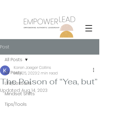
Purpose
Post
All Posts
Karen Jaeger Collins
All Posts
May 25, 2023
2 min read
The Poison of “Yea, but”
Life/Lessons
Updated:
Aug 14, 2023
Mindset Shifts
Tips/Tools