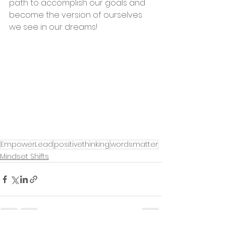
path to accomplish our goals and 
become the version of ourselves 
we see in our dreams! 
EmpowerLead
positivethinking
wordsmatter
Mindset Shifts