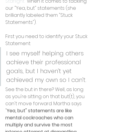
Starlight
" when it comes to tackling 
our "Yea, but" statements (she 
brilliantly labeled them "Stuck 
Statements").
First you need to identify your Stuck 
Statement:
I see myself helping others 
achieve their professional 
goals, but I haven’t yet 
achieved my own so I can’t.
See the but in there? Well, as long 
as you're sitting on that but(t), you 
can't move forward. Martha says 
"
Yea, but" statements are like 
mental cockroaches who can 
multiply and survive the most 
intense attempt at dismantling 