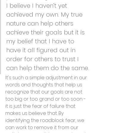
I believe I haven’t yet 
achieved my own. My true 
nature can help others 
achieve their goals but it is 
my belief that I have to 
have it all figured out in 
order for others to trust I 
can help them do the same.
It's such a simple adjustment in our 
words and thoughts that help us 
recognize that our goals are not 
too big or too grand or too soon - 
it is just the fear of failure that 
makes us believe that. By 
identifying the roadblock fear, we 
can work to remove it from our 