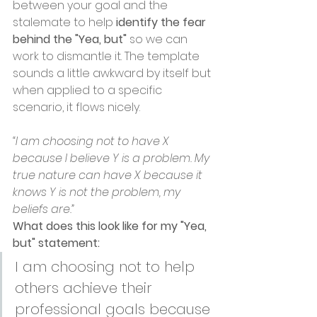
between your goal and the 
stalemate to help 
identify the fear 
behind the "Yea, but"
 so we can 
work to dismantle it. The template 
sounds a little awkward by itself but 
when applied to a specific 
scenario, it flows nicely.
“I am choosing not to have X 
because I believe Y is a problem. My 
true nature can have X because it 
knows Y is not the problem, my 
beliefs are.”
What does this look like for my "Yea, 
but" statement: 
I am choosing not to help 
others achieve their 
professional goals because 